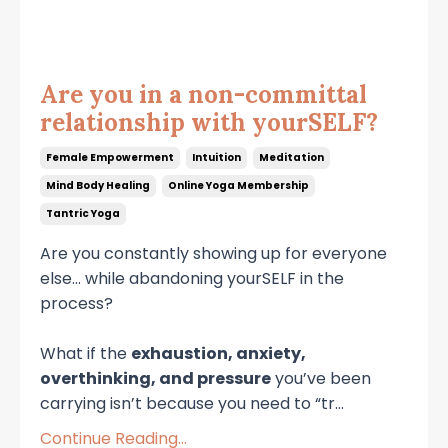
Are you in a non-committal
relationship with yourSELF?
Female Empowerment
Intuition
Meditation
Mind Body Healing
Online Yoga Membership
Tantric Yoga
Are you constantly showing up for everyone
else… while abandoning yourSELF in the
process?
What if the
exhaustion, anxiety,
overthinking, and pressure
you’ve been
carrying isn’t because you need to “tr
...
Continue Reading...