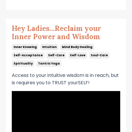
Hey Ladies...Reclaim your
Inner Power and Wisdom
Inner Knowing
Intuition
Mind Body Healing
Self-Acceptance
Self-Care
Self-Love
Soul-Care
Spirituality
Tantric Yoga
Access to your intuitive wisdom is in reach, but
is requires you to TRUST yourSELF!