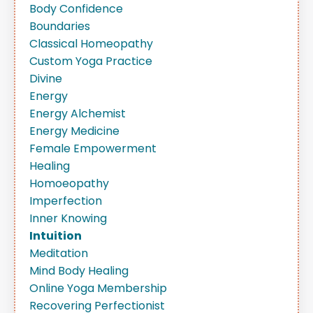
Body Confidence
Boundaries
Classical Homeopathy
Custom Yoga Practice
Divine
Energy
Energy Alchemist
Energy Medicine
Female Empowerment
Healing
Homoeopathy
Imperfection
Inner Knowing
Intuition
Meditation
Mind Body Healing
Online Yoga Membership
Recovering Perfectionist