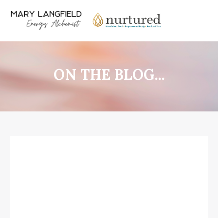
ON THE BLOG...