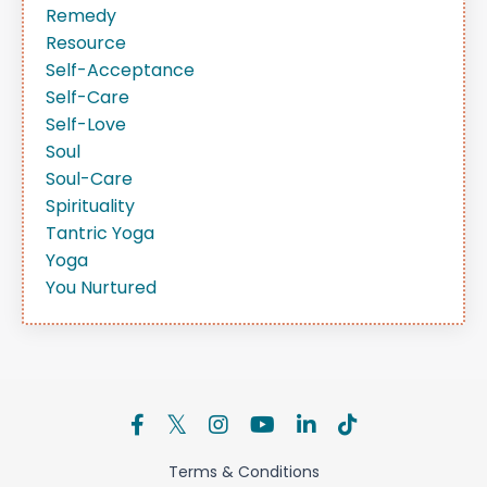
Remedy
Resource
Self-Acceptance
Self-Care
Self-Love
Soul
Soul-Care
Spirituality
Tantric Yoga
Yoga
You Nurtured
Terms & Conditions