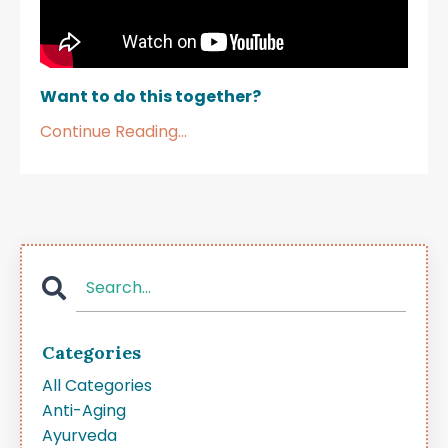
Want to do this together?
Continue Reading...
Categories
All Categories
Anti-Aging
Ayurveda