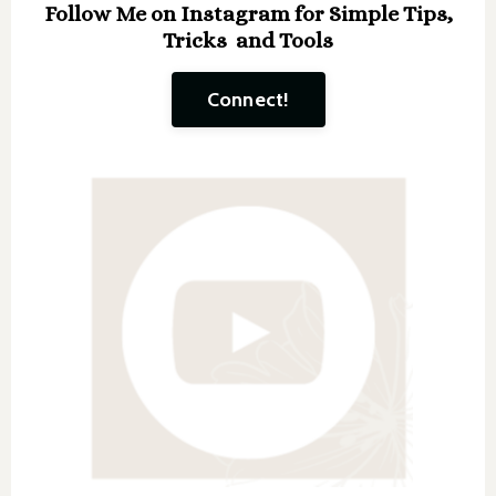
Follow Me on Instagram for Simple Tips,
Tricks and Tools
Connect!