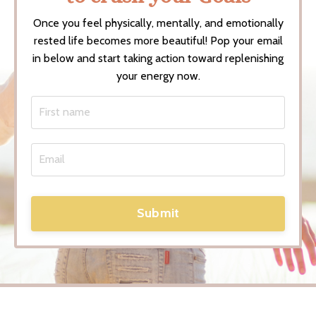
Once you feel physically, mentally, and emotionally
rested life becomes more beautiful! Pop your email
in below and start taking action toward replenishing
your energy now.
Submit