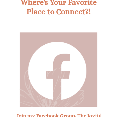
Where's Your Favorite
Place to Connect?!
Join my Facebook Group, The Joyful