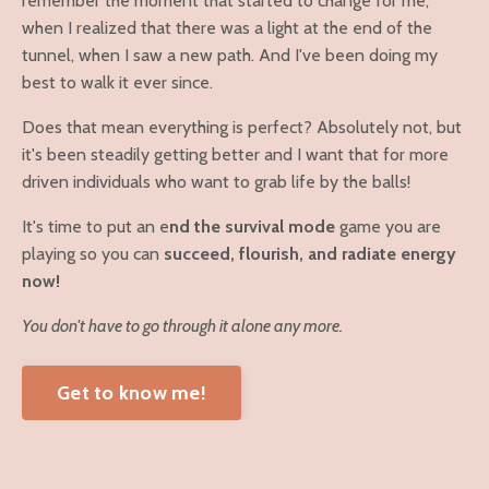
remember the moment that started to change for me,
when I realized that there was a light at the end of the
tunnel, when I saw a new path. And I've been doing my
best to walk it ever since.
Does that mean everything is perfect? Absolutely not, but
it's been steadily getting better and I want that for more
driven individuals who want to grab life by the balls!
It's time to put an e
nd the survival mode
game you are
playing so you can
succeed, flourish, and radiate energy
now!
You don't have to go through it alone any more.
Get to know me!