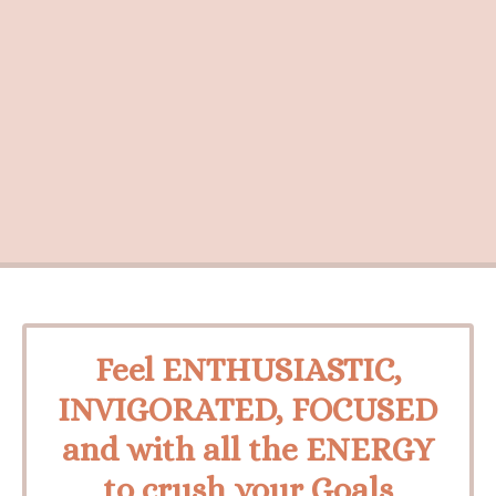
Feel ENTHUSIASTIC,
INVIGORATED, FOCUSED
and with all the ENERGY
to crush your Goals