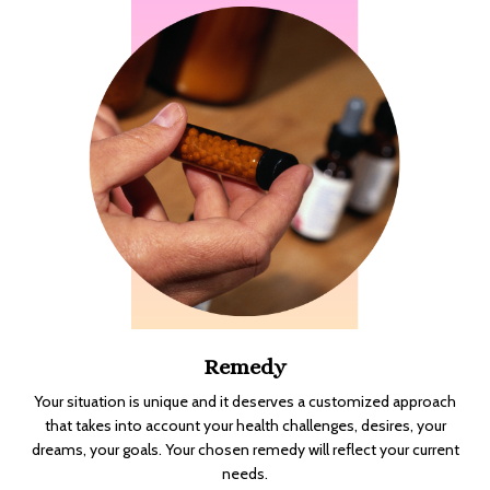
Remedy
Your situation is unique and it deserves a customized approach
that takes into account your health challenges, desires, your
dreams, your goals. Your chosen remedy will reflect your current
needs.