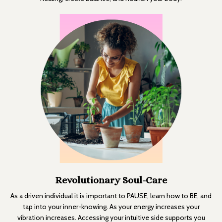
Revolutionary Soul-Care
As a driven individual it is important to PAUSE, learn how to BE, and
tap into your inner-knowing. As your energy increases your
vibration increases. Accessing your intuitive side supports you