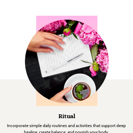
Ritual
Incorporate simple daily routines and activities that support deep
healing, create balance, and nourish your body.