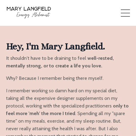
Hey, I'm Mary Langfield.
It shouldn't have to be draining to feel
well-rested,
mentally strong, or to create a life you love.
Why? Because I remember being there myself.
I remember working so damn hard on my special diet,
taking all the expensive designer supplements on my
protocol, working with the specialized practitioners
only to
feel more 'meh' the more I tried
. Spending all my "spare
time" on my meals, exercise, and my sleep routine. But,
never really attaining the health I was after. But I also