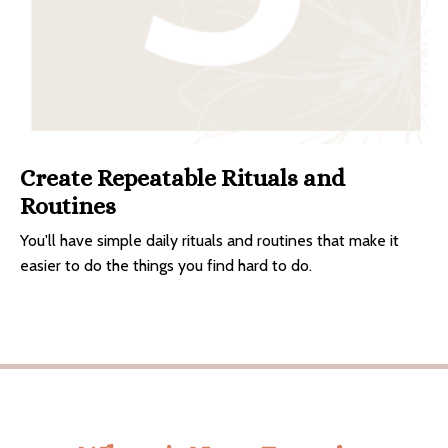
Create Repeatable Rituals and
Routines
You'll have simple daily rituals and routines that make it
easier to do the things you find hard to do.