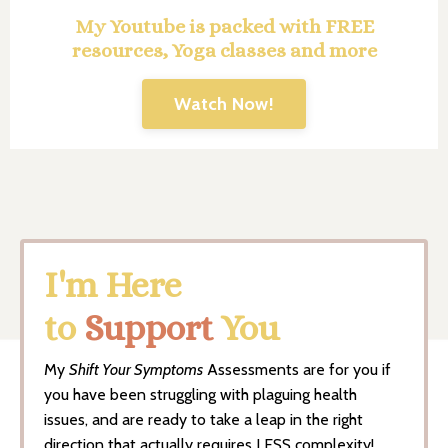
My Youtube is packed with FREE
resources, Yoga classes and more
Watch Now!
I'm Here
to
Support
You
My
Shift Your Symptoms
Assessments are for you if
you have been struggling with plaguing health
issues, and are ready to take a leap in the right
direction that actually requires LESS complexity!