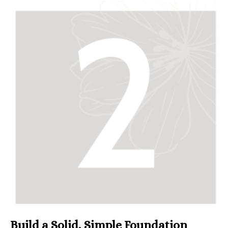
Build a Solid, Simple Foundation