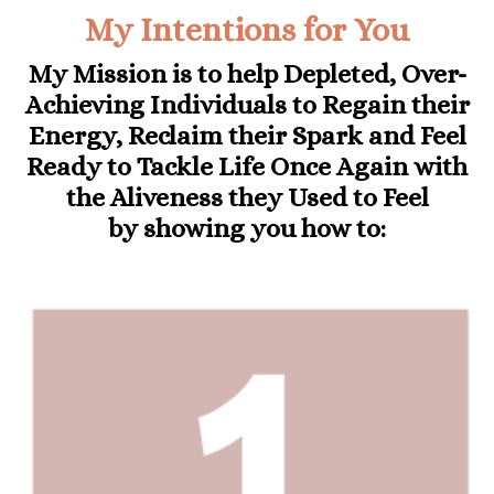
My Intentions for You
My Mission is to help Depleted, Over-
Achieving Individuals to
Regain their
Energy, Reclaim their Spark and Feel
Ready to Tackle Life Once Again with
the Aliveness they Used to Feel
by
showing you how to: