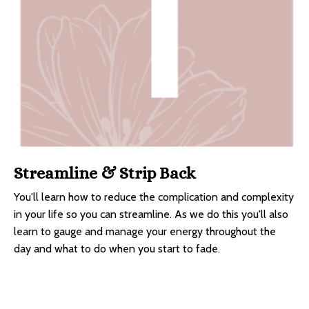
Streamline & Strip Back
You'll learn how to reduce the complication and complexity
in your life so you can streamline. As we do this you'll also
learn to gauge and manage your energy throughout the
day and what to do when you start to fade.