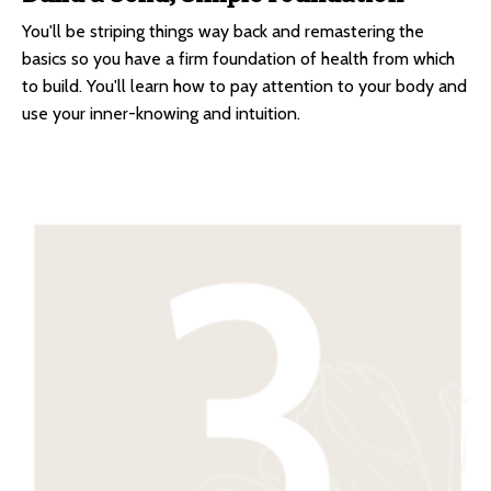
You'll be striping things way back and remastering the
basics so you have a firm foundation of health from which
to build. You'll learn how to pay attention to your body and
use your inner-knowing and intuition.