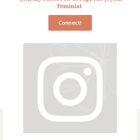
Feminist
Connect!