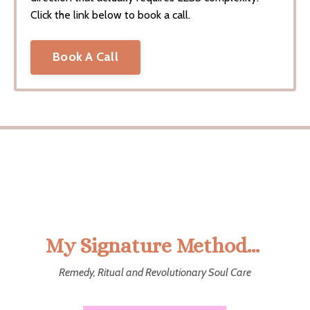
Click the link below to book a call.
Book A Call
My Signature Method...
Remedy, Ritual and Revolutionary Soul Care