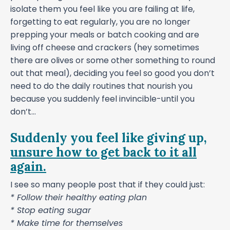
isolate them you feel like you are failing at life,
forgetting to eat regularly, you are no longer
prepping your meals or batch cooking and are
living off cheese and crackers (hey sometimes
there are olives or some other something to round
out that meal), deciding you feel so good you don’t
need to do the daily routines that nourish you
because you suddenly feel invincible-until you
don’t...
Suddenly you feel like giving up,
unsure how to get back to it all
again.
I see so many people post that if they could just:
* Follow their healthy eating plan
* Stop eating sugar
* Make time for themselves