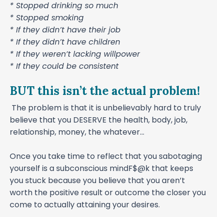
* Stopped drinking so much
* Stopped smoking
* If they didn’t have their job
* If they didn’t have children
* If they weren’t lacking willpower
* If they could be consistent
BUT this isn’t the actual problem!
The problem is that it is unbelievably hard to truly
believe that you DESERVE the health, body, job,
relationship, money, the whatever...
Once you take time to reflect that you sabotaging
yourself is a subconscious mindF$@k that keeps
you stuck because you believe that you aren’t
worth the positive result or outcome the closer you
come to actually attaining your desires.