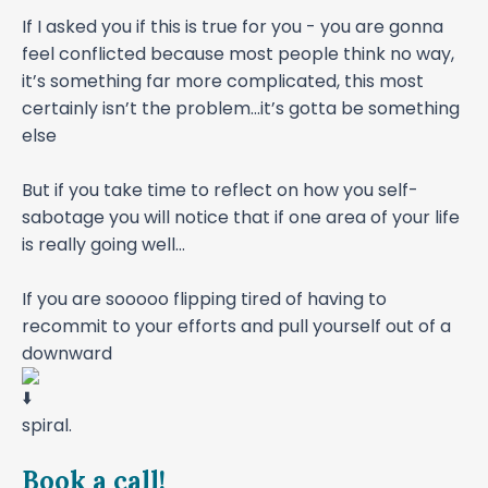
If I asked you if this is true for you - you are gonna
feel conflicted because most people think no way,
it’s something far more complicated, this most
certainly isn’t the problem...it’s gotta be something
else
But if you take time to reflect on how you self-
sabotage you will notice that if one area of your life
is really going well...
If you are sooooo flipping tired of having to
recommit to your efforts and pull yourself out of a
downward
spiral.
Book a call!