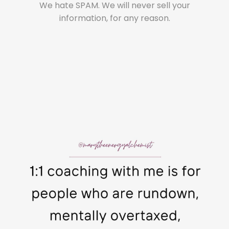
We hate SPAM. We will never sell your
information, for any reason.