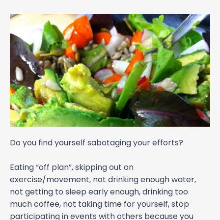
Do you find yourself sabotaging your efforts?
Eating “off plan”, skipping out on
exercise/movement, not drinking enough water,
not getting to sleep early enough, drinking too
much coffee, not taking time for yourself, stop
participating in events with others because you