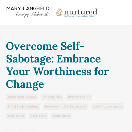
Overcome Self-
Sabotage: Embrace
Your Worthiness for
Change
Body Confidence
Boundaries
Imperfection
Mind Body Healing
Recovering Perfectionist
Self-Acceptance
Self-Care
Self-Love
Soul-Care
Dec 04, 2025