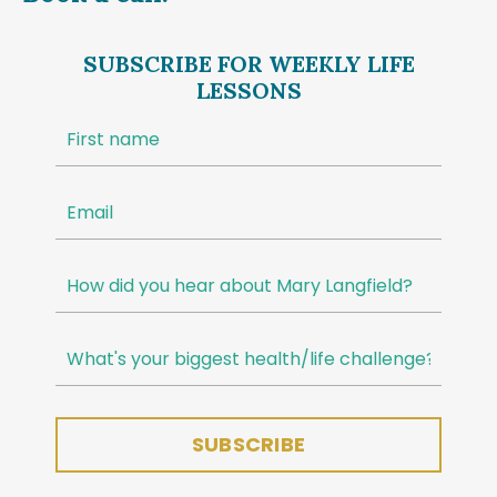
SUBSCRIBE FOR WEEKLY LIFE
LESSONS