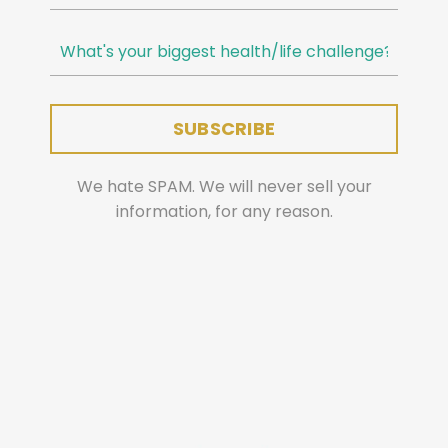
We hate SPAM. We will never sell your
information, for any reason.