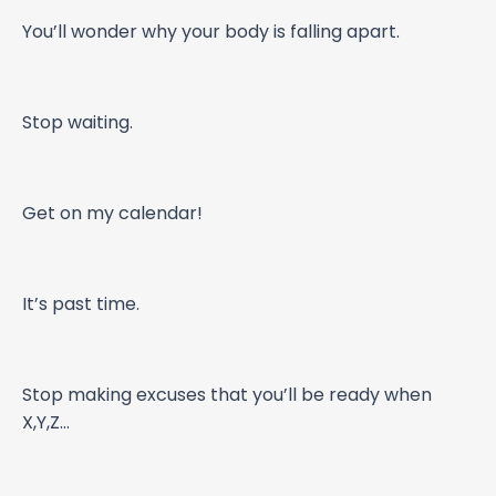
You’ll wonder why your body is falling apart.
Stop waiting.
Get on my calendar!
It’s past time.
Stop making excuses that you’ll be ready when
X,Y,Z…