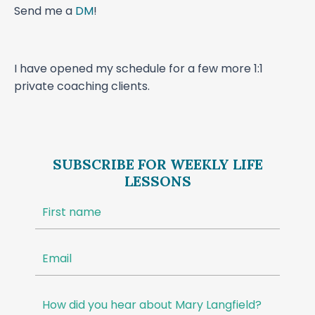
Send me a
DM
!
I have opened my schedule for a few more 1:1
private coaching clients.
SUBSCRIBE FOR WEEKLY LIFE
LESSONS