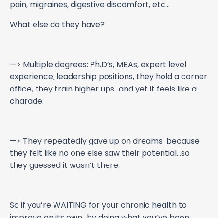
pain, migraines, digestive discomfort, etc…
What else do they have?
—> Multiple degrees: Ph.D’s, MBAs, expert level
experience, leadership positions, they hold a corner
office, they train higher ups…and yet it feels like a
charade.
—> They repeatedly gave up on dreams because
they felt like no one else saw their potential…so
they guessed it wasn’t there.
So if you’re WAITING for your chronic health to
improve on its own…by doing what you’ve been