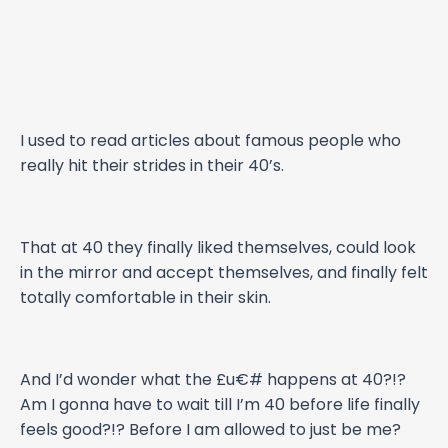
I used to read articles about famous people who
really hit their strides in their 40’s.
That at 40 they finally liked themselves, could look
in the mirror and accept themselves, and finally felt
totally comfortable in their skin.
And I’d wonder what the £u€# happens at 40?!?
Am I gonna have to wait till I’m 40 before life finally
feels good?!? Before I am allowed to just be me?