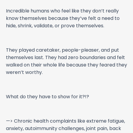
Incredible humans who feel like they don’t really
know themselves because they’ve felt a need to
hide, shrink, validate, or prove themselves.
They played caretaker, people-pleaser, and put
themselves last. They had zero boundaries and felt
walked on their whole life because they feared they
weren’t worthy.
What do they have to show for it?!?
—> Chronic health complaints like extreme fatigue,
anxiety, autoimmunity challenges, joint pain, back