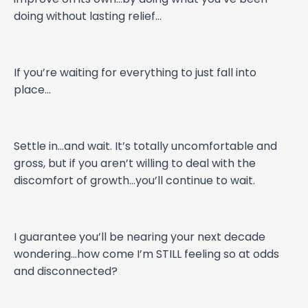
doing without lasting relief…
If you’re waiting for everything to just fall into
place…
Settle in…and wait. It’s totally uncomfortable and
gross, but if you aren’t willing to deal with the
discomfort of growth…you’ll continue to wait.
I guarantee you’ll be nearing your next decade
wondering…how come I’m STILL feeling so at odds
and disconnected?