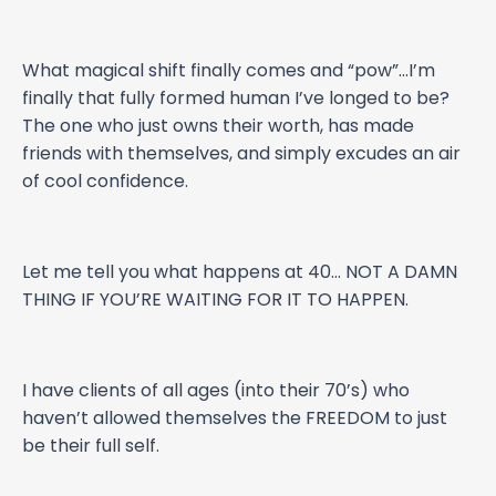
What magical shift finally comes and “pow”…I’m
finally that fully formed human I’ve longed to be?
The one who just owns their worth, has made
friends with themselves, and simply excudes an air
of cool confidence.
Let me tell you what happens at 40… NOT A DAMN
THING IF YOU’RE WAITING FOR IT TO HAPPEN.
I have clients of all ages (into their 70’s) who
haven’t allowed themselves the FREEDOM to just
be their full self.