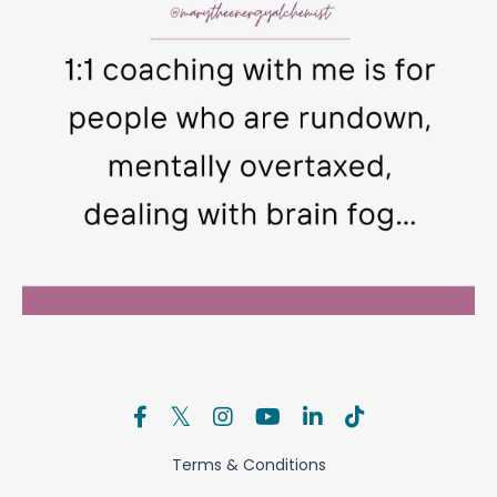
Terms & Conditions