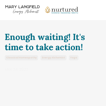
Enough waiting! It's
time to take action!
Classical Homeopathy
Energy Alchemist
Yoga
Mar 24, 2023